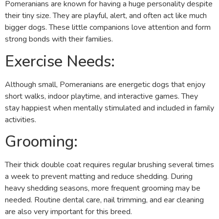
Pomeranians are known for having a huge personality despite
their tiny size. They are playful, alert, and often act like much
bigger dogs. These little companions love attention and form
strong bonds with their families.
Exercise Needs:
Although small, Pomeranians are energetic dogs that enjoy
short walks, indoor playtime, and interactive games. They
stay happiest when mentally stimulated and included in family
activities.
Grooming:
Their thick double coat requires regular brushing several times
a week to prevent matting and reduce shedding. During
heavy shedding seasons, more frequent grooming may be
needed. Routine dental care, nail trimming, and ear cleaning
are also very important for this breed.