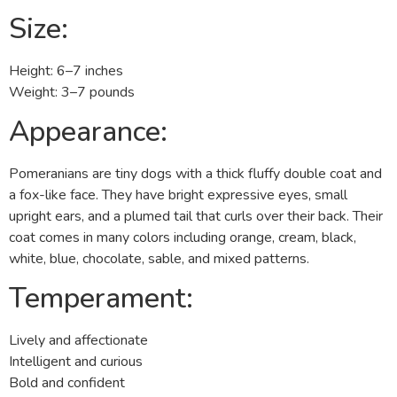
Size:
Height: 6–7 inches
Weight: 3–7 pounds
Appearance:
Pomeranians are tiny dogs with a thick fluffy double coat and
a fox-like face. They have bright expressive eyes, small
upright ears, and a plumed tail that curls over their back. Their
coat comes in many colors including orange, cream, black,
white, blue, chocolate, sable, and mixed patterns.
Temperament:
Lively and affectionate
Intelligent and curious
Bold and confident