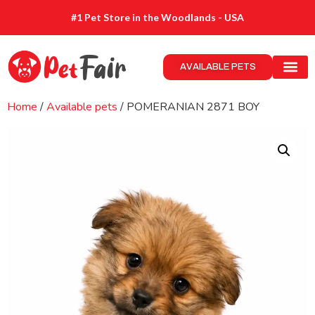
#1 Pet Store in the Woodlands - USA
AVAILABLE PETS
Home
/
Available pets
/ POMERANIAN 2871 BOY