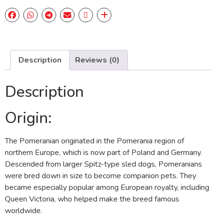
Description
Reviews (0)
Description
Origin:
The Pomeranian originated in the Pomerania region of
northern Europe, which is now part of Poland and Germany.
Descended from larger Spitz-type sled dogs, Pomeranians
were bred down in size to become companion pets. They
became especially popular among European royalty, including
Queen Victoria, who helped make the breed famous
worldwide.