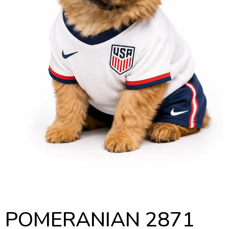
POMERANIAN 2871