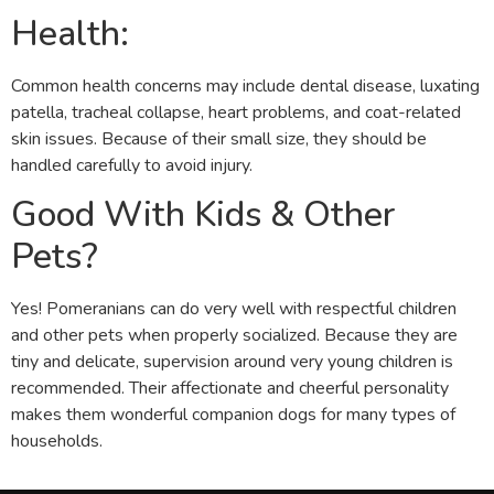
Health:
Common health concerns may include dental disease, luxating
patella, tracheal collapse, heart problems, and coat-related
skin issues. Because of their small size, they should be
handled carefully to avoid injury.
Good With Kids & Other
Pets?
Yes! Pomeranians can do very well with respectful children
and other pets when properly socialized. Because they are
tiny and delicate, supervision around very young children is
recommended. Their affectionate and cheerful personality
makes them wonderful companion dogs for many types of
households.