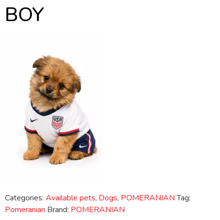
BOY
Categories:
Available pets
,
Dogs
,
POMERANIAN
Tag:
Pomeranian
Brand:
POMERANIAN