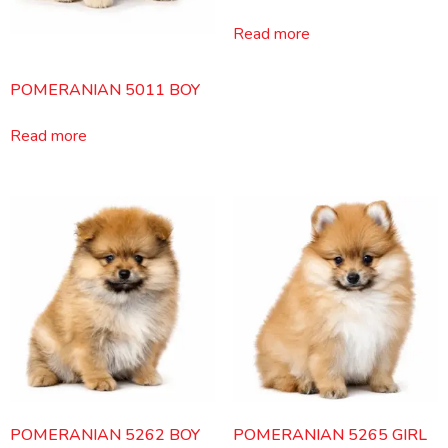
Read more
POMERANIAN 5011 BOY
Read more
POMERANIAN 5262 BOY
POMERANIAN 5265 GIRL