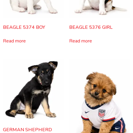
BEAGLE 5374 BOY
BEAGLE 5376 GIRL
Read more
Read more
GERMAN SHEPHERD