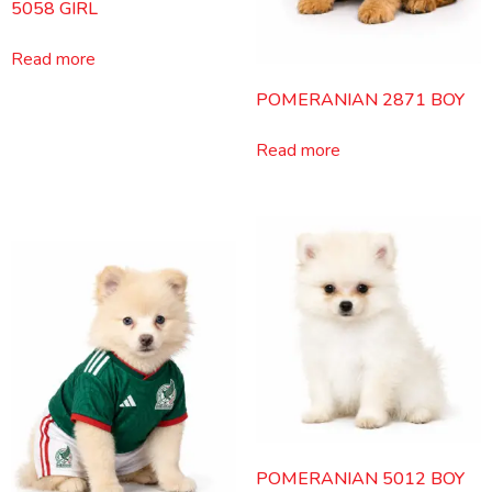
5058 GIRL
Read more
POMERANIAN 2871 BOY
Read more
POMERANIAN 5012 BOY