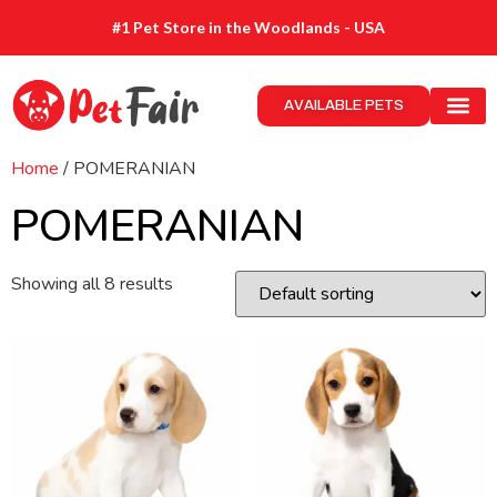
#1 Pet Store in the Woodlands - USA
AVAILABLE PETS
Home
/ POMERANIAN
POMERANIAN
Showing all 8 results