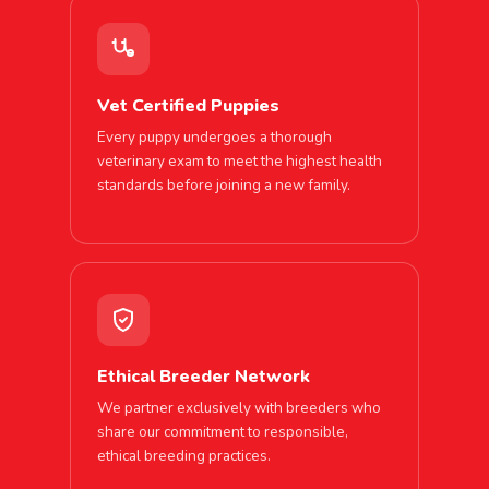
Vet Certified Puppies
Every puppy undergoes a thorough
veterinary exam to meet the highest health
standards before joining a new family.
Ethical Breeder Network
We partner exclusively with breeders who
share our commitment to responsible,
ethical breeding practices.