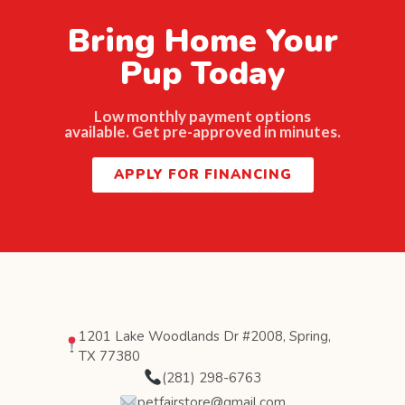
Bring Home Your
Pup Today
Low monthly payment options
available. Get pre-approved in minutes.
APPLY FOR FINANCING
1201 Lake Woodlands Dr #2008, Spring,
TX 77380
(281) 298-6763
petfairstore@gmail.com