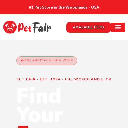
#1 Pet Store in the Woodlands - USA
AVAILABLE PETS
NEW ARRIVALS THIS WEEK
PET FAIR · EST. 1994 · THE WOODLANDS, TX
Find
Your