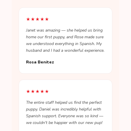
★★★★★
Janet was amazing — she helped us bring
home our first puppy, and Rose made sure
we understood everything in Spanish. My
husband and I had a wonderful experience.
Rosa Benitez
★★★★★
The entire staff helped us find the perfect
puppy. Daniel was incredibly helpful with
Spanish support. Everyone was so kind —
we couldn't be happier with our new pup!