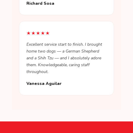
Richard Sosa
★★★★★
Excellent service start to finish. I brought
home two dogs — a German Shepherd
and a Shih Tzu — and I absolutely adore
them. Knowledgeable, caring staff
throughout.
Vanessa Aguilar