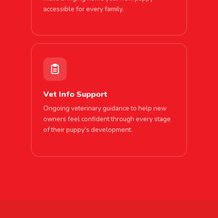
accessible for every family.
Vet Info Support
Ongoing veterinary guidance to help new
owners feel confident through every stage
of their puppy's development.