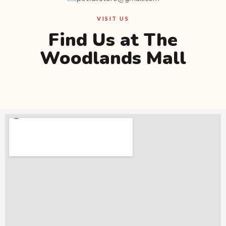
VISIT US
Find Us at The
Woodlands Mall