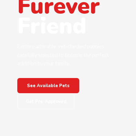
Furever
Friend
Explore adorable, vet-checked puppies
carefully selected to become the perfect
addition to your family.
See Available Pets
Get Pre-Approved