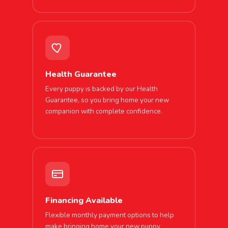
Health Guarantee
Every puppy is backed by our Health
Guarantee, so you bring home your new
companion with complete confidence.
Financing Available
Flexible monthly payment options to help
make bringing home your new puppy