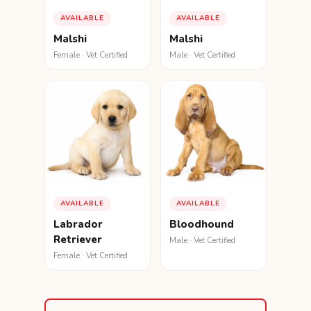
AVAILABLE
AVAILABLE
Malshi
Malshi
Female · Vet Certified
Male · Vet Certified
AVAILABLE
AVAILABLE
Labrador
Bloodhound
Retriever
Male · Vet Certified
Female · Vet Certified