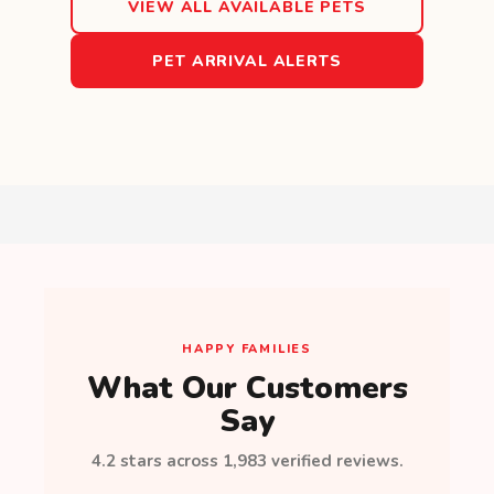
VIEW ALL AVAILABLE PETS
PET ARRIVAL ALERTS
HAPPY FAMILIES
What Our Customers
Say
4.2 stars across 1,983 verified reviews.