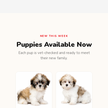
NEW THIS WEEK
Puppies Available Now
Each pup is vet-checked and ready to meet
their new family.