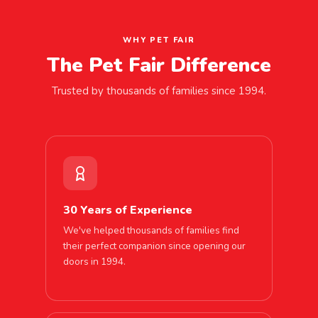
WHY PET FAIR
The Pet Fair Difference
Trusted by thousands of families since 1994.
30 Years of Experience
We've helped thousands of families find
their perfect companion since opening our
doors in 1994.