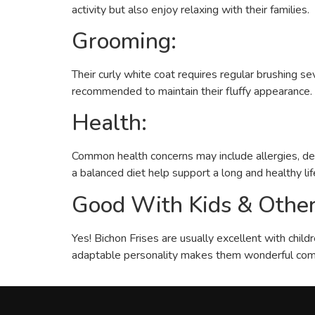
activity but also enjoy relaxing with their families.
Grooming:
Their curly white coat requires regular brushing 
recommended to maintain their fluffy appearance. R
Health:
Common health concerns may include allergies, dent
a balanced diet help support a long and healthy lif
Good With Kids & Other
Yes! Bichon Frises are usually excellent with child
adaptable personality makes them wonderful com