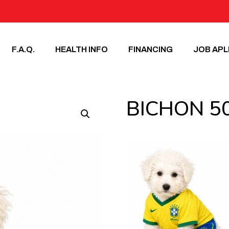
F.A.Q.
HEALTH INFO
FINANCING
JOB APL
BICHON 5