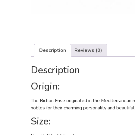
Description
Reviews (0)
Description
Origin:
The Bichon Frise originated in the Mediterranean 
nobles for their charming personality and beautifu
Size: