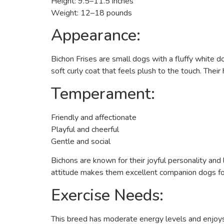
Height: 9.5–11.5 inches
Weight: 12–18 pounds
Appearance:
Bichon Frises are small dogs with a fluffy white d
soft curly coat that feels plush to the touch. Thei
Temperament:
Friendly and affectionate
Playful and cheerful
Gentle and social
Bichons are known for their joyful personality and
attitude makes them excellent companion dogs for f
Exercise Needs:
This breed has moderate energy levels and enjoys d