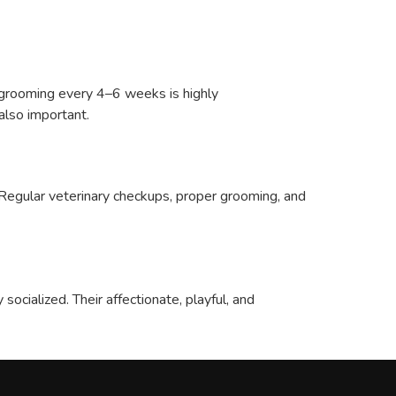
l grooming every 4–6 weeks is highly
also important.
. Regular veterinary checkups, proper grooming, and
ocialized. Their affectionate, playful, and