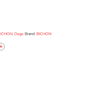
ICHON
,
Dogs
Brand:
BICHON