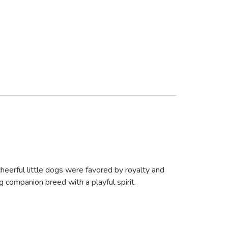
heerful little dogs were favored by royalty and
g companion breed with a playful spirit.