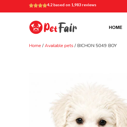
4.2 based on 1,983 reviews
HOME
Home
/
Available pets
/ BICHON 5049 BOY