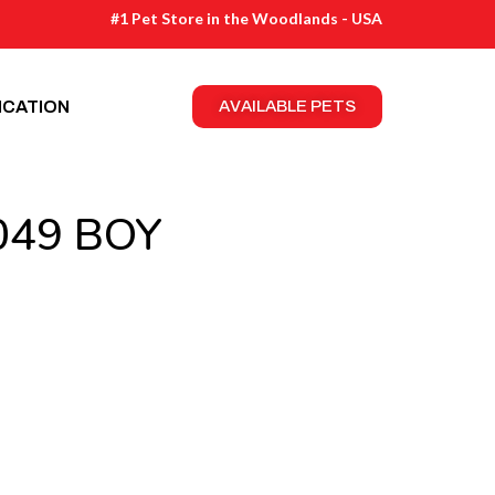
#1 Pet Store in the Woodlands - USA
ICATION
AVAILABLE PETS
049 BOY