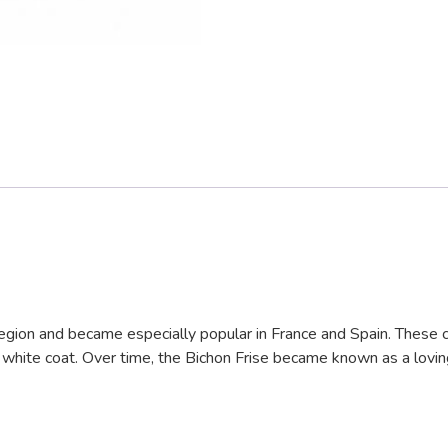
region and became especially popular in France and Spain. These c
l white coat. Over time, the Bichon Frise became known as a lovin