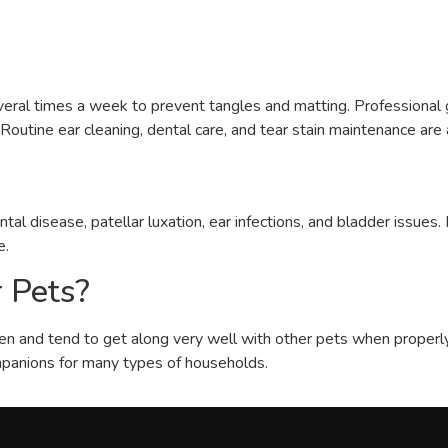
several times a week to prevent tangles and matting. Professiona
outine ear cleaning, dental care, and tear stain maintenance are 
al disease, patellar luxation, ear infections, and bladder issues
e.
 Pets?
ren and tend to get along very well with other pets when properly s
panions for many types of households.