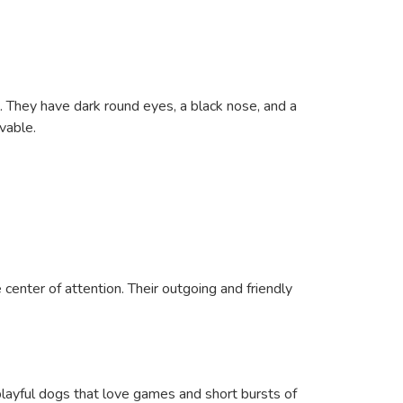
. They have dark round eyes, a black nose, and a
vable.
center of attention. Their outgoing and friendly
playful dogs that love games and short bursts of