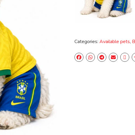
Categories:
Available pets
,
B