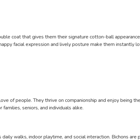
ouble coat that gives them their signature cotton-ball appearance
r happy facial expression and lively posture make them instantly lo
 love of people. They thrive on companionship and enjoy being the 
amilies, seniors, and individuals alike.
aily walks, indoor playtime, and social interaction. Bichons are 