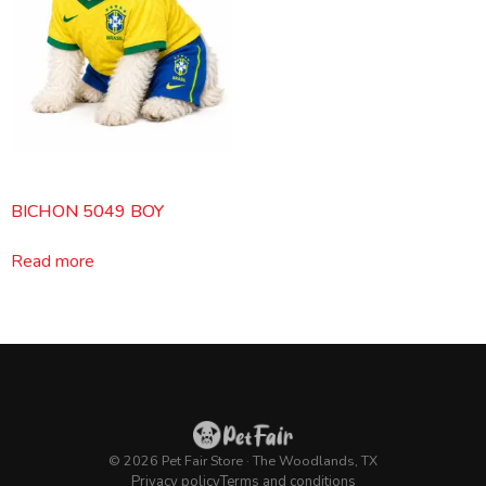
BICHON 5049 BOY
Read more
© 2026 Pet Fair Store · The Woodlands, TX
Privacy policy
Terms and conditions