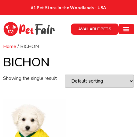
#1 Pet Store in the Woodlands - USA
AVAILABLE PETS
Home
/ BICHON
BICHON
Showing the single result