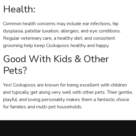
Health:
Common health concerns may include ear infections, hip
dysplasia, patellar luxation, allergies, and eye conditions.
Regular veterinary care, a healthy diet, and consistent
grooming help keep Cockapoos healthy and happy.
Good With Kids & Other
Pets?
Yes! Cockapoos are known for being excellent with children
and typically get along very well with other pets. Their gentle,
playful, and loving personality makes them a fantastic choice
for families and multi-pet households.