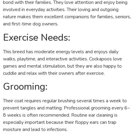
bond with their families. They love attention and enjoy being
involved in everyday activities. Their loving and outgoing
nature makes them excellent companions for families, seniors,
and first-time dog owners.
Exercise Needs:
This breed has moderate energy levels and enjoys daily
walks, playtime, and interactive activities. Cockapoos love
games and mental stimulation, but they are also happy to
cuddle and relax with their owners after exercise.
Grooming:
Their coat requires regular brushing several times a week to
prevent tangles and matting. Professional grooming every 6–
8 weeks is often recommended. Routine ear cleaning is
especially important because their floppy ears can trap
moisture and lead to infections.