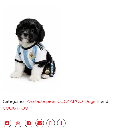
Categories:
Available pets
,
COCKAPOO
,
Dogs
Brand:
COCKAPOO