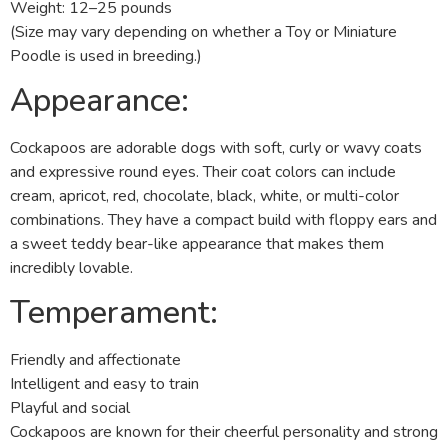
Weight: 12–25 pounds
(Size may vary depending on whether a Toy or Miniature
Poodle is used in breeding.)
Appearance:
Cockapoos are adorable dogs with soft, curly or wavy coats
and expressive round eyes. Their coat colors can include
cream, apricot, red, chocolate, black, white, or multi-color
combinations. They have a compact build with floppy ears and
a sweet teddy bear-like appearance that makes them
incredibly lovable.
Temperament:
Friendly and affectionate
Intelligent and easy to train
Playful and social
Cockapoos are known for their cheerful personality and strong