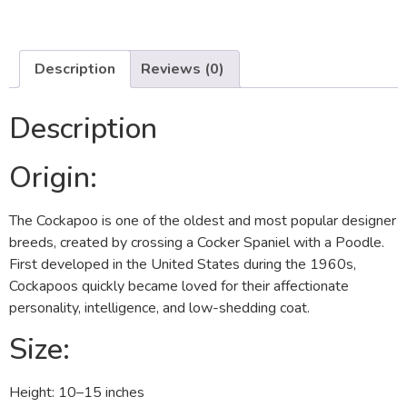
Description
Reviews (0)
Description
Origin:
The Cockapoo is one of the oldest and most popular designer
breeds, created by crossing a Cocker Spaniel with a Poodle.
First developed in the United States during the 1960s,
Cockapoos quickly became loved for their affectionate
personality, intelligence, and low-shedding coat.
Size:
Height: 10–15 inches