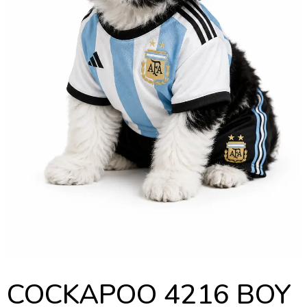
COCKAPOO 4216 BOY