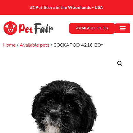
#1 Pet Store in the Woodlands - USA
AVAILABLE PETS
Home
/
Available pets
/ COCKAPOO 4216 BOY