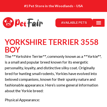
#1 Pet Store in the Woodlands - USA
AVAILABLE PETS
YORKSHIRE TERRIER 3558
BOY
The **Yorkshire Terrier**, commonly known as a **Yorkie**,
is a small and popular breed known for its energetic
personality, loyalty, and distinctive silky coat. Originally
bred for hunting small rodents, Yorkies have evolved into
beloved companions, known for their spunky nature and
fashionable appearance. Here’s some general information
about the Yorkie breed:
Physical Appearance: