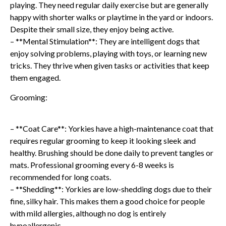
playing. They need regular daily exercise but are generally
happy with shorter walks or playtime in the yard or indoors.
Despite their small size, they enjoy being active.
– **Mental Stimulation**: They are intelligent dogs that
enjoy solving problems, playing with toys, or learning new
tricks. They thrive when given tasks or activities that keep
them engaged.
Grooming:
– **Coat Care**: Yorkies have a high-maintenance coat that
requires regular grooming to keep it looking sleek and
healthy. Brushing should be done daily to prevent tangles or
mats. Professional grooming every 6-8 weeks is
recommended for long coats.
– **Shedding**: Yorkies are low-shedding dogs due to their
fine, silky hair. This makes them a good choice for people
with mild allergies, although no dog is entirely
hypoallergenic.