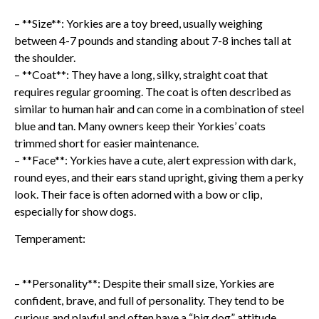
– **Size**: Yorkies are a toy breed, usually weighing
between 4-7 pounds and standing about 7-8 inches tall at
the shoulder.
– **Coat**: They have a long, silky, straight coat that
requires regular grooming. The coat is often described as
similar to human hair and can come in a combination of steel
blue and tan. Many owners keep their Yorkies’ coats
trimmed short for easier maintenance.
– **Face**: Yorkies have a cute, alert expression with dark,
round eyes, and their ears stand upright, giving them a perky
look. Their face is often adorned with a bow or clip,
especially for show dogs.
Temperament:
– **Personality**: Despite their small size, Yorkies are
confident, brave, and full of personality. They tend to be
curious and playful and often have a “big dog” attitude,