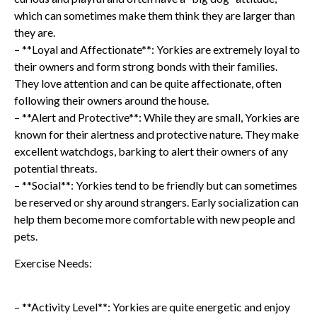
which can sometimes make them think they are larger than
they are.
– **Loyal and Affectionate**: Yorkies are extremely loyal to
their owners and form strong bonds with their families.
They love attention and can be quite affectionate, often
following their owners around the house.
– **Alert and Protective**: While they are small, Yorkies are
known for their alertness and protective nature. They make
excellent watchdogs, barking to alert their owners of any
potential threats.
– **Social**: Yorkies tend to be friendly but can sometimes
be reserved or shy around strangers. Early socialization can
help them become more comfortable with new people and
pets.
Exercise Needs:
– **Activity Level**: Yorkies are quite energetic and enjoy