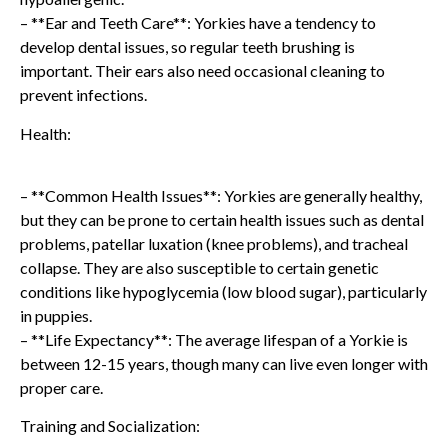
– **Ear and Teeth Care**: Yorkies have a tendency to
develop dental issues, so regular teeth brushing is
important. Their ears also need occasional cleaning to
prevent infections.
Health:
– **Common Health Issues**: Yorkies are generally healthy,
but they can be prone to certain health issues such as dental
problems, patellar luxation (knee problems), and tracheal
collapse. They are also susceptible to certain genetic
conditions like hypoglycemia (low blood sugar), particularly
in puppies.
– **Life Expectancy**: The average lifespan of a Yorkie is
between 12-15 years, though many can live even longer with
proper care.
Training and Socialization: