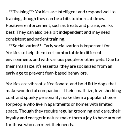
– **Training**: Yorkies are intelligent and respond well to
training, though they can be a bit stubborn at times.
Positive reinforcement, such as treats and praise, works
best. They can also be a bit independent and may need
consistent and patient training.
– **Socialization**: Early socialization is important for
Yorkies to help them feel comfortable in different
environments and with various people or other pets. Due to
their small size, it’s essential they are socialized from an
early age to prevent fear-based behaviors.
Yorkies are vibrant, affectionate, and bold little dogs that
make wonderful companions. Their small size, low-shedding
coat, and spunky personality make them a popular choice
for people who live in apartments or homes with limited
space. Though they require regular grooming and care, their
loyalty and energetic nature make them a joy to have around
for those who can meet their needs.