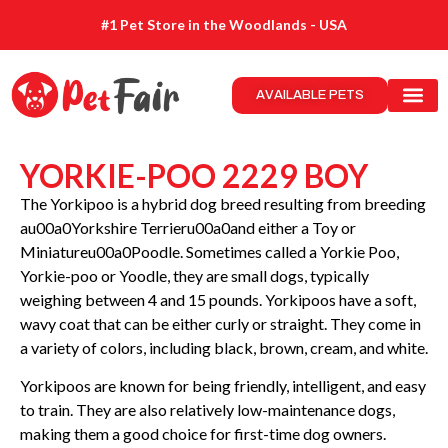
#1 Pet Store in the Woodlands - USA
AVAILABLE PETS
YORKIE-POO 2229 BOY
The Yorkipoo is a hybrid dog breed resulting from breeding
au00a0Yorkshire Terrieru00a0and either a Toy or
Miniatureu00a0Poodle. Sometimes called a Yorkie Poo,
Yorkie-poo or Yoodle, they are small dogs, typically
weighing between 4 and 15 pounds. Yorkipoos have a soft,
wavy coat that can be either curly or straight. They come in
a variety of colors, including black, brown, cream, and white.
Yorkipoos are known for being friendly, intelligent, and easy
to train. They are also relatively low-maintenance dogs,
making them a good choice for first-time dog owners.