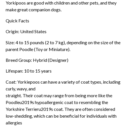
Yorkipoos are good with children and other pets, and they
make great companion dogs.
Quick Facts
Origin: United States
Size: 4 to 15 pounds (2 to 7 kg), depending on the size of the
parent Poodle (Toy or Miniature).
Breed Group: Hybrid (Designer)
Lifespan: 10 to 15 years
Coat: Yorkiepoos can have a variety of coat types, including
curly, wavy, and
straight. Their coat may range from being more like the
Poodleu2019s hypoallergenic coat to resembling the
Yorkshire Terrieru2019s coat. They are often considered
low-shedding, which can be beneficial for individuals with
allergies