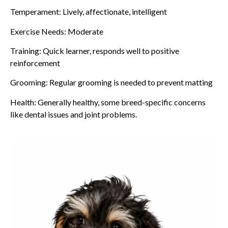
Temperament: Lively, affectionate, intelligent
Exercise Needs: Moderate
Training: Quick learner, responds well to positive
reinforcement
Grooming: Regular grooming is needed to prevent matting
Health: Generally healthy, some breed-specific concerns
like dental issues and joint problems.