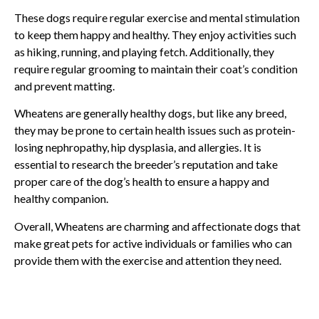
These dogs require regular exercise and mental stimulation
to keep them happy and healthy. They enjoy activities such
as hiking, running, and playing fetch. Additionally, they
require regular grooming to maintain their coat’s condition
and prevent matting.
Wheatens are generally healthy dogs, but like any breed,
they may be prone to certain health issues such as protein-
losing nephropathy, hip dysplasia, and allergies. It is
essential to research the breeder’s reputation and take
proper care of the dog’s health to ensure a happy and
healthy companion.
Overall, Wheatens are charming and affectionate dogs that
make great pets for active individuals or families who can
provide them with the exercise and attention they need.