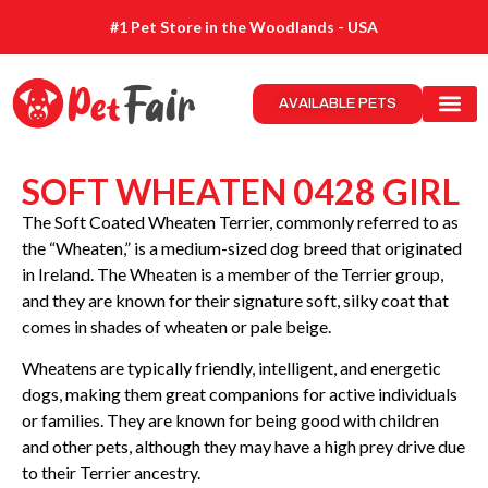
#1 Pet Store in the Woodlands - USA
AVAILABLE PETS
SOFT WHEATEN 0428 GIRL
The Soft Coated Wheaten Terrier, commonly referred to as
the “Wheaten,” is a medium-sized dog breed that originated
in Ireland. The Wheaten is a member of the Terrier group,
and they are known for their signature soft, silky coat that
comes in shades of wheaten or pale beige.
Wheatens are typically friendly, intelligent, and energetic
dogs, making them great companions for active individuals
or families. They are known for being good with children
and other pets, although they may have a high prey drive due
to their Terrier ancestry.