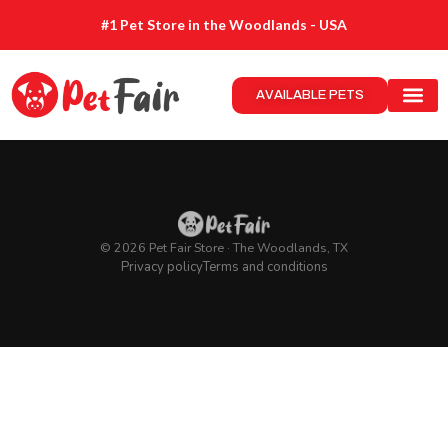
#1 Pet Store in the Woodlands - USA
AVAILABLE PETS
© 2026 Pet Fair Store · The Woodlands, TX
Privacy policy
Terms and conditions