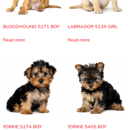
BLOODHOUND 5171 BOY
LABRADOR 5139 GIRL
Read more
Read more
YORKIE 5274 BOY
YORKIE 5405 BOY