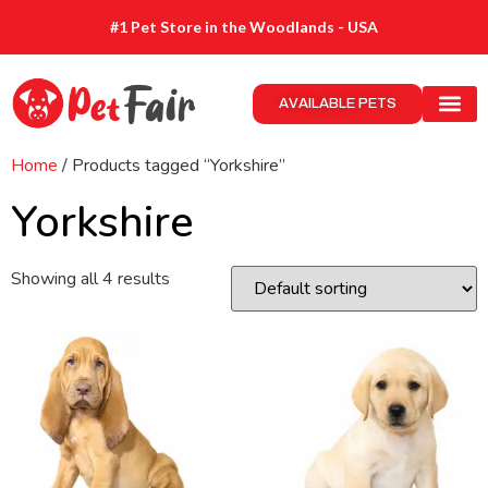
#1 Pet Store in the Woodlands - USA
AVAILABLE PETS
Home
/ Products tagged “Yorkshire”
Yorkshire
Showing all 4 results