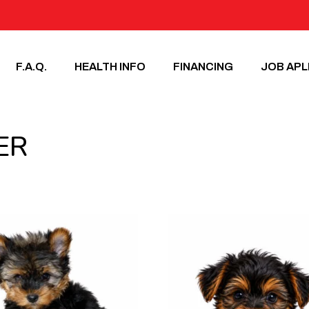
F.A.Q.
HEALTH INFO
FINANCING
JOB APL
ER