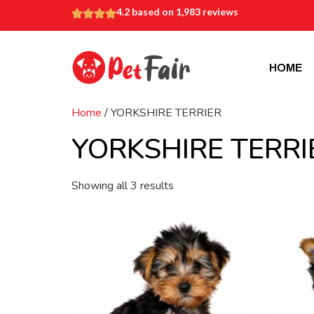
4.2 based on 1,983 reviews
HOME
Home
/ YORKSHIRE TERRIER
YORKSHIRE TERRI
Showing all 3 results