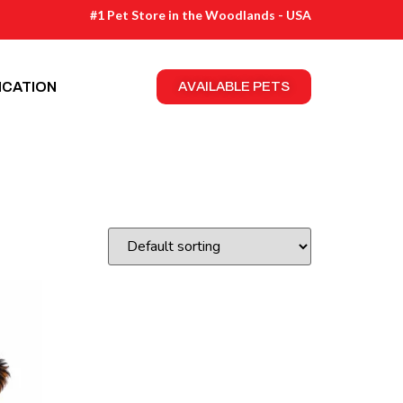
#1 Pet Store in the Woodlands - USA
ICATION
AVAILABLE PETS