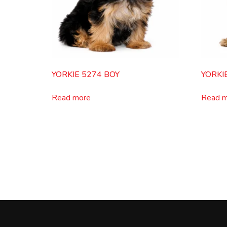
YORKIE 5274 BOY
YORKI
Read more
Read 