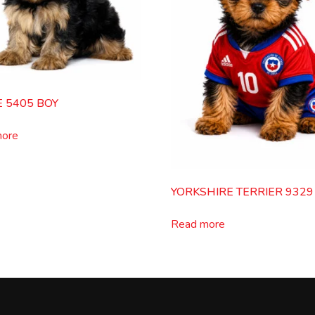
E 5405 BOY
more
YORKSHIRE TERRIER 9329
Read more