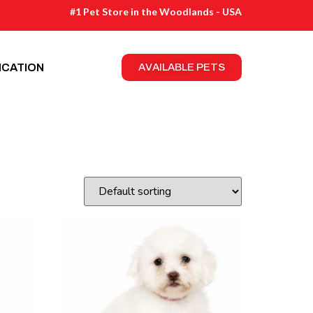
#1 Pet Store in the Woodlands - USA
ICATION
AVAILABLE PETS