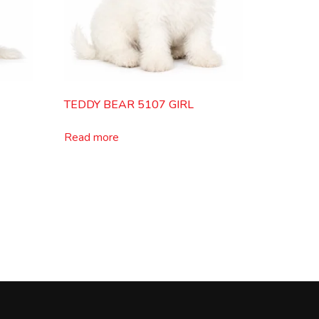
TEDDY BEAR 5107 GIRL
Read more