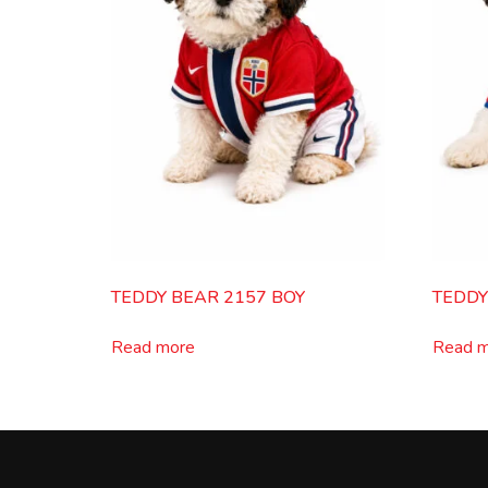
TEDDY BEAR 2157 BOY
TEDDY
Read more
Read 