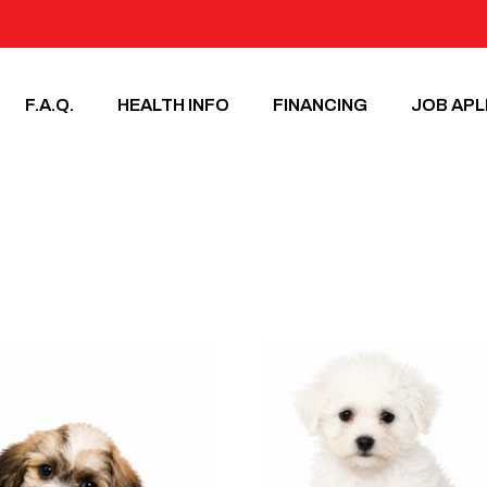
F.A.Q.
HEALTH INFO
FINANCING
JOB APL