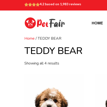
4.2 based on 1,983 reviews
HOME
Home
/ TEDDY BEAR
TEDDY BEAR
Showing all 4 results