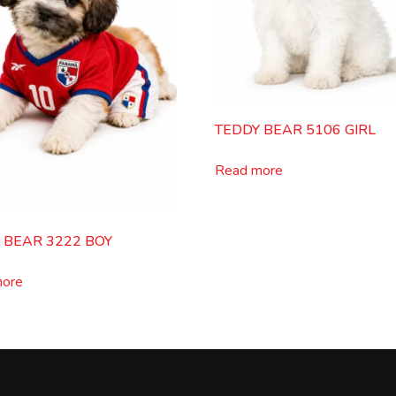
TEDDY BEAR 5106 GIRL
Read more
 BEAR 3222 BOY
more