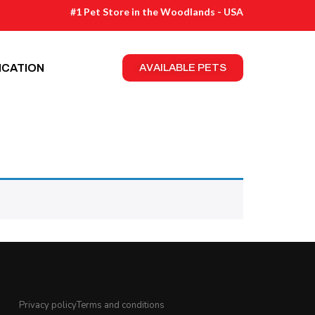
#1 Pet Store in the Woodlands - USA
ICATION
AVAILABLE PETS
Privacy policy
Terms and conditions