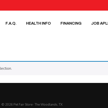
F.A.Q.
HEALTH INFO
FINANCING
JOB APL
ection.
© 2026 Pet Fair Store · The Woodlands, TX