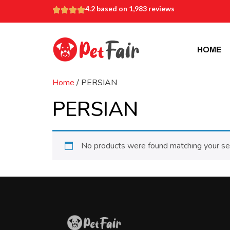
4.2 based on 1,983 reviews
HOME
Home
/ PERSIAN
PERSIAN
No products were found matching your sel