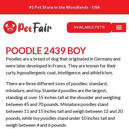
#1 Pet Store in the Woodlands - USA
AVAILABLE PETS
POODLE 2439 BOY
Poodles are a breed of dog that originated in Germany and
were later developed in France. They are known for their
curly, hypoallergenic coat, intelligence, and athleticism.
There are three different sizes of poodles: standard,
miniature, and toy. Standard poodles are the largest,
standing at over 15 inches tall at the shoulder and weighing
between 45 and 70 pounds. Miniature poodles stand
between 11 and 15 inches tall and weigh between 12 and 20
pounds, while toy poodles stand under 10 inches tall and
weigh between 4 and 6 pounds.