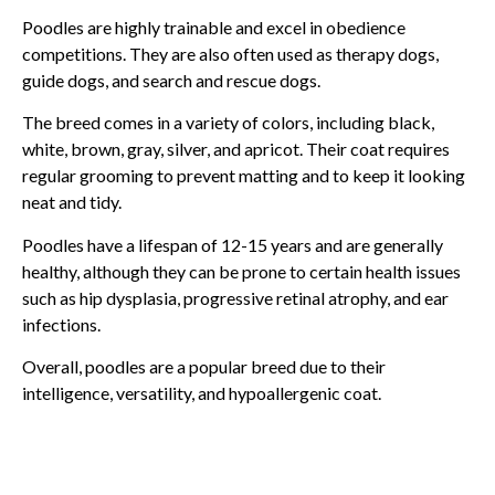
Poodles are highly trainable and excel in obedience
competitions. They are also often used as therapy dogs,
guide dogs, and search and rescue dogs.
The breed comes in a variety of colors, including black,
white, brown, gray, silver, and apricot. Their coat requires
regular grooming to prevent matting and to keep it looking
neat and tidy.
Poodles have a lifespan of 12-15 years and are generally
healthy, although they can be prone to certain health issues
such as hip dysplasia, progressive retinal atrophy, and ear
infections.
Overall, poodles are a popular breed due to their
intelligence, versatility, and hypoallergenic coat.