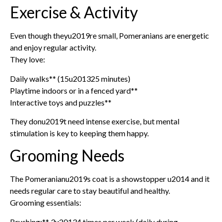
Exercise & Activity
Even though theyu2019re small, Pomeranians are energetic
and enjoy regular activity.
They love:
Daily walks** (15u201325 minutes)
Playtime indoors or in a fenced yard**
Interactive toys and puzzles**
They donu2019t need intense exercise, but mental
stimulation is key to keeping them happy.
Grooming Needs
The Pomeranianu2019s coat is a showstopper u2014 and it
needs regular care to stay beautiful and healthy.
Grooming essentials:
Brushing:** 3u20134 times per week (daily during