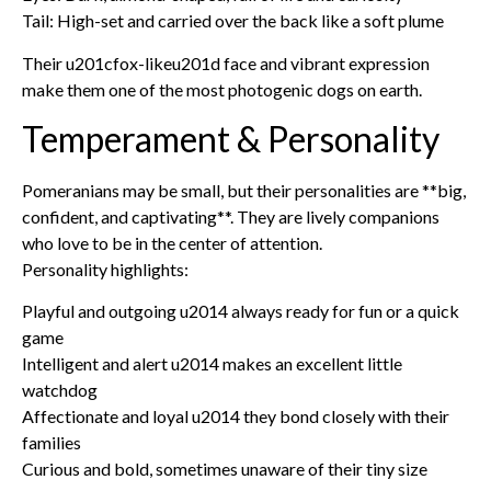
Tail: High-set and carried over the back like a soft plume
Their u201cfox-likeu201d face and vibrant expression
make them one of the most photogenic dogs on earth.
Temperament & Personality
Pomeranians may be small, but their personalities are **big,
confident, and captivating**. They are lively companions
who love to be in the center of attention.
Personality highlights:
Playful and outgoing u2014 always ready for fun or a quick
game
Intelligent and alert u2014 makes an excellent little
watchdog
Affectionate and loyal u2014 they bond closely with their
families
Curious and bold, sometimes unaware of their tiny size