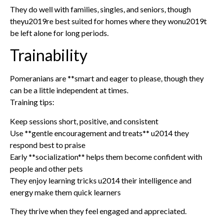
They do well with families, singles, and seniors, though
theyu2019re best suited for homes where they wonu2019t
be left alone for long periods.
Trainability
Pomeranians are **smart and eager to please, though they
can be a little independent at times.
Training tips:
Keep sessions short, positive, and consistent
Use **gentle encouragement and treats** u2014 they
respond best to praise
Early **socialization** helps them become confident with
people and other pets
They enjoy learning tricks u2014 their intelligence and
energy make them quick learners
They thrive when they feel engaged and appreciated.