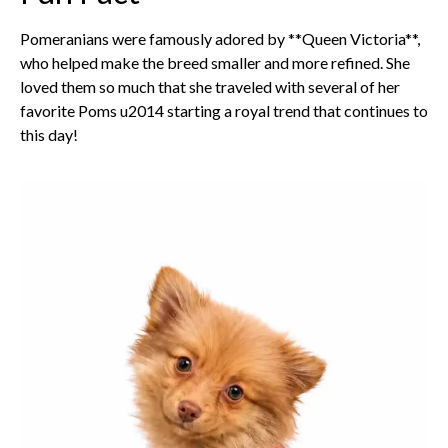
Pomeranians were famously adored by **Queen Victoria**,
who helped make the breed smaller and more refined. She
loved them so much that she traveled with several of her
favorite Poms u2014 starting a royal trend that continues to
this day!