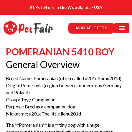
#1 Pet Store in the Woodlands - USA
AVAILABLE PETS
POMERANIAN 5410 BOY
General Overview
Breed Name: Pomeranian (often called u201cPomu201d)
Origin: Pomerania (region between modern-day Germany
and Poland)
Group: Toy / Companion
Purpose: Bred as a companion dog
Nickname: u201cThe little lionu201d
The **Pomeranian** is a **tiny dog with a huge
personality**. Known for its fluffy double coat, bright