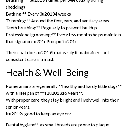
shedding)
Bathing:** Every 3u20134 weeks
Trimming:** Around the feet, ears, and sanitary areas
Teeth brushing:** Regularly to prevent buildup
Professional grooming:** Every few months helps maintain
that signature u201cPom puffu201d
Their coat doesnu2019t mat easily if maintained, but
consistent care is a must.
Health & Well-Being
Pomeranians are generally **healthy and hardy little dogs**
with a lifespan of **12u201316 years**.
With proper care, they stay bright and lively well into their
senior years.
Itu2019s good to keep an eye on:
Dental hygiene**, as small breeds are prone to plaque