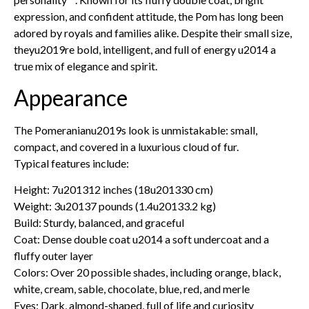
expression, and confident attitude, the Pom has long been
adored by royals and families alike. Despite their small size,
theyu2019re bold, intelligent, and full of energy u2014 a
true mix of elegance and spirit.
Appearance
The Pomeranianu2019s look is unmistakable: small,
compact, and covered in a luxurious cloud of fur.
Typical features include:
Height: 7u201312 inches (18u201330 cm)
Weight: 3u20137 pounds (1.4u20133.2 kg)
Build: Sturdy, balanced, and graceful
Coat: Dense double coat u2014 a soft undercoat and a
fluffy outer layer
Colors: Over 20 possible shades, including orange, black,
white, cream, sable, chocolate, blue, red, and merle
Eyes: Dark, almond-shaped, full of life and curiosity