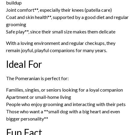
buildup
Joint comfort**, especially their knees (patella care)
Coat and skin health**, supported by a good diet and regular
grooming
Safe play**, since their small size makes them delicate
With a loving environment and regular checkups, they
remain joyful, playful companions for many years.
Ideal For
The Pomeranian is perfect for:
Families, singles, or seniors looking for a loyal companion
Apartment or small-home living
People who enjoy grooming and interacting with their pets
Those who want a **small dog with a big heart and even
bigger personality**
Fun Fact