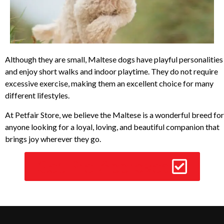
Although they are small, Maltese dogs have playful personalities
and enjoy short walks and indoor playtime. They do not require
excessive exercise, making them an excellent choice for many
different lifestyles.
At Petfair Store, we believe the Maltese is a wonderful breed for
anyone looking for a loyal, loving, and beautiful companion that
brings joy wherever they go.
Get Pre-Approved