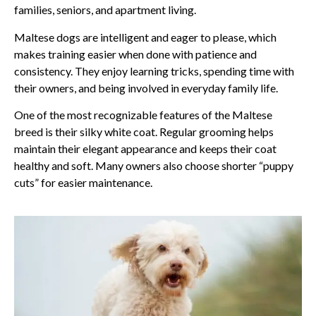
families, seniors, and apartment living.
Maltese dogs are intelligent and eager to please, which
makes training easier when done with patience and
consistency. They enjoy learning tricks, spending time with
their owners, and being involved in everyday family life.
One of the most recognizable features of the Maltese
breed is their silky white coat. Regular grooming helps
maintain their elegant appearance and keeps their coat
healthy and soft. Many owners also choose shorter “puppy
cuts” for easier maintenance.