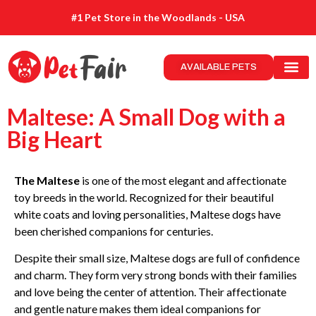
#1 Pet Store in the Woodlands - USA
AVAILABLE PETS
Maltese: A Small Dog with a
Big Heart
The Maltese
is one of the most elegant and affectionate
toy breeds in the world. Recognized for their beautiful
white coats and loving personalities, Maltese dogs have
been cherished companions for centuries.
Despite their small size, Maltese dogs are full of confidence
and charm. They form very strong bonds with their families
and love being the center of attention. Their affectionate
and gentle nature makes them ideal companions for