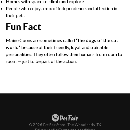
Homes with space to climb and explore
People who enjoy a mix of independence and affection in
their pets
Fun Fact
Maine Coons are sometimes called
“the dogs of the cat
world”
because of their friendly, loyal, and trainable
personalities. They often follow their humans from room to
room — just to be part of the action.
© 2026 Pet Fair Store · The Woodlands, TX