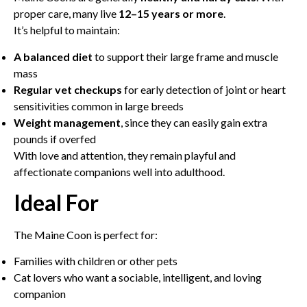
proper care, many live
12–15 years or more
.
It’s helpful to maintain:
A balanced diet
to support their large frame and muscle
mass
Regular vet checkups
for early detection of joint or heart
sensitivities common in large breeds
Weight management
, since they can easily gain extra
pounds if overfed
With love and attention, they remain playful and
affectionate companions well into adulthood.
Ideal For
The Maine Coon is perfect for:
Families with children or other pets
Cat lovers who want a sociable, intelligent, and loving
companion