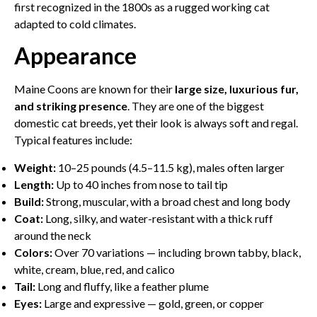
first recognized in the 1800s as a rugged working cat
adapted to cold climates.
Appearance
Maine Coons are known for their
large size, luxurious fur,
and striking presence
. They are one of the biggest
domestic cat breeds, yet their look is always soft and regal.
Typical features include:
Weight:
10–25 pounds (4.5–11.5 kg), males often larger
Length:
Up to 40 inches from nose to tail tip
Build:
Strong, muscular, with a broad chest and long body
Coat:
Long, silky, and water-resistant with a thick ruff
around the neck
Colors:
Over 70 variations — including brown tabby, black,
white, cream, blue, red, and calico
Tail:
Long and fluffy, like a feather plume
Eyes:
Large and expressive — gold, green, or copper