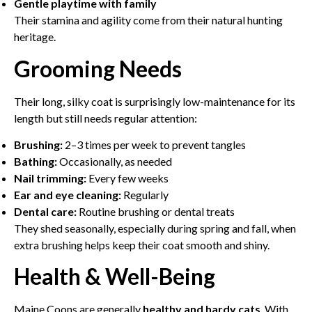
Gentle playtime with family
Their stamina and agility come from their natural hunting
heritage.
Grooming Needs
Their long, silky coat is surprisingly low-maintenance for its
length but still needs regular attention:
Brushing:
2–3 times per week to prevent tangles
Bathing:
Occasionally, as needed
Nail trimming:
Every few weeks
Ear and eye cleaning:
Regularly
Dental care:
Routine brushing or dental treats
They shed seasonally, especially during spring and fall, when
extra brushing helps keep their coat smooth and shiny.
Health & Well-Being
Maine Coons are generally
healthy and hardy cats
. With