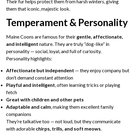
Their fur helps protect them from harsh winters, giving
them that iconic, majestic look.
Temperament & Personality
Maine Coons are famous for their
gentle, affectionate,
and intelligent
nature. They are truly “dog-like” in
personality — social, loyal, and full of curiosity.
Personality highlights:
Affectionate but independent
— they enjoy company but
don’t demand constant attention
Playful and intelligent
, often learning tricks or playing
fetch
Great with children and other pets
Adaptable and calm
, making them excellent family
companions
They’re talkative too — not loud, but they communicate
with adorable
chirps, trills, and soft meows
.