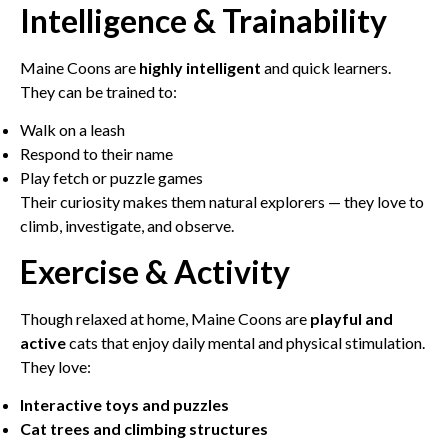
Intelligence & Trainability
Maine Coons are
highly intelligent
and quick learners.
They can be trained to:
Walk on a leash
Respond to their name
Play fetch or puzzle games
Their curiosity makes them natural explorers — they love to
climb, investigate, and observe.
Exercise & Activity
Though relaxed at home, Maine Coons are
playful and
active
cats that enjoy daily mental and physical stimulation.
They love:
Interactive toys and puzzles
Cat trees and climbing structures