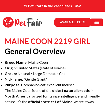
#1 Pet Store in the Woodlands - USA
AVAILABLE PETS
MAINE COON 2219 GIRL
General Overview
Breed Name:
Maine Coon
Origin:
United States (state of Maine)
Group:
Natural / Large Domestic Cat
Nickname:
“Gentle Giant”
Purpose:
Companion cat, excellent mouser
The Maine Coon is one of the
oldest natural breeds in
North America
, prized for its size, intelligence, and friendly
nature. It’s the
official state cat of Maine
, where it was