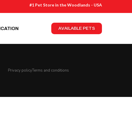
#1 Pet Store in the Woodlands - USA
ICATION
AVAILABLE PETS
Privacy policy
Terms and conditions