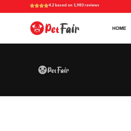
4.2 based on 1,983 reviews
HOME