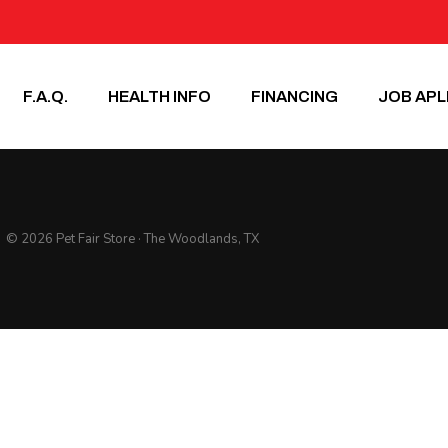
F.A.Q.
HEALTH INFO
FINANCING
JOB APL
© 2026 Pet Fair Store · The Woodlands, TX