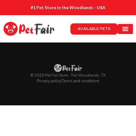
#1 Pet Store in the Woodlands - USA
AVAILABLE PETS
© 2026 Pet Fair Store · The Woodlands, TX
Privacy policy
Terms and conditions