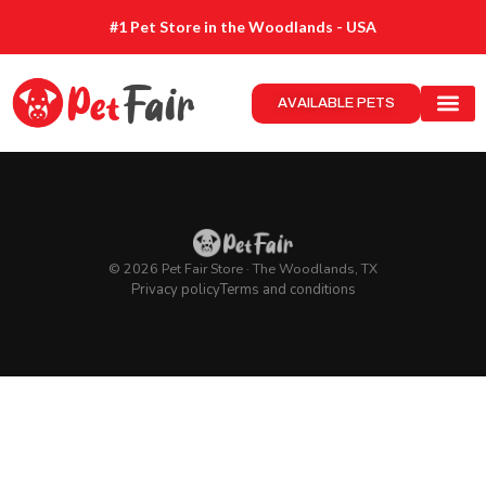
#1 Pet Store in the Woodlands - USA
AVAILABLE PETS
© 2026 Pet Fair Store · The Woodlands, TX
Privacy policy
Terms and conditions