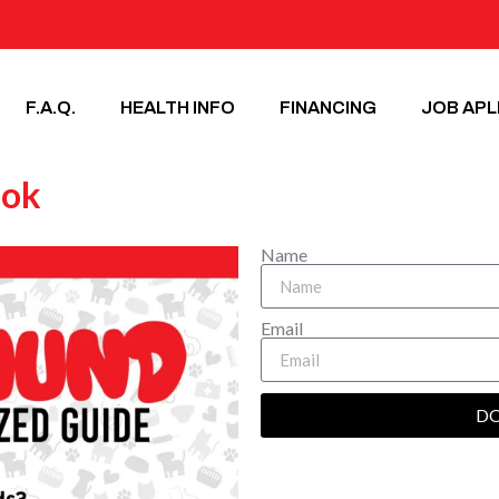
F.A.Q.
HEALTH INFO
FINANCING
JOB APL
ook
Name
Email
D