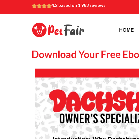
4.2 based on 1,983 reviews
HOME
Download Your Free Eb