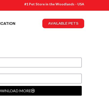
#1 Pet Store in the Woodlands - USA
ICATION
AVAILABLE PETS
OWNLOAD MORE