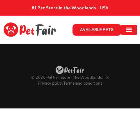
#1 Pet Store in the Woodlands - USA
AVAILABLE PETS
© 2026 Pet Fair Store · The Woodlands, TX
Privacy policy
Terms and conditions