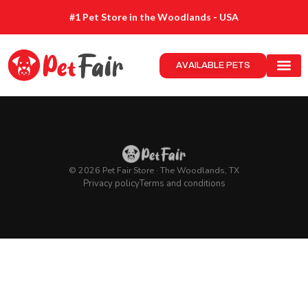
#1 Pet Store in the Woodlands - USA
AVAILABLE PETS
© 2026 Pet Fair Store · The Woodlands, TX
Privacy policy
Terms and conditions