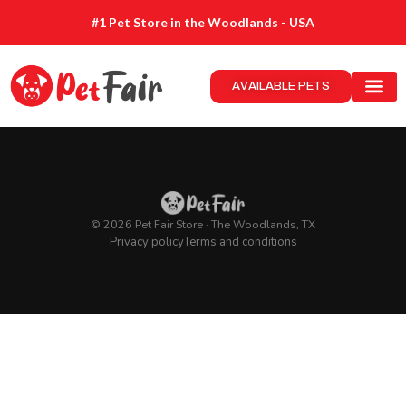
#1 Pet Store in the Woodlands - USA
AVAILABLE PETS
© 2026 Pet Fair Store · The Woodlands, TX
Privacy policy
Terms and conditions